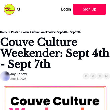
Login
Sign Up
Home
Posts
Couve Culture Weekender: Sept 4th - Sept 7th
Couve Culture 
Weekender: Sept 4th 
- Sept 7th
Jay Letlow
Sep 4, 2025