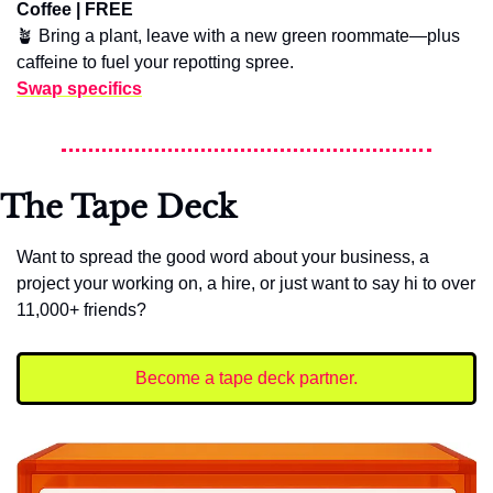
Coffee | FREE
🪴
 Bring a plant, leave with a new green roommate—plus 
caffeine to fuel your repotting spree.
Swap specifics
The Tape Deck
Want to spread the good word about your business, a 
project your working on, a hire, or just want to say hi to over 
11,000+ friends?
Become a tape deck partner.