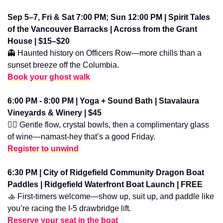
Sep 5–7, Fri & Sat 7:00 PM; Sun 12:00 PM | Spirit Tales 
of the Vancouver Barracks | Across from the Grant 
House | $15–$20
👻
 Haunted history on Officers Row—more chills than a 
sunset breeze off the Columbia.
Book your ghost walk
6:00 PM - 8:00 PM | Yoga + Sound Bath | Stavalaura 
Vineyards & Winery | $45
🧘‍♀️ Gentle flow, crystal bowls, then a complimentary glass 
of wine—namast-hey that’s a good Friday.
Register to unwind
6:30 PM | City of Ridgefield Community Dragon Boat 
Paddles | Ridgefield Waterfront Boat Launch | FREE
🚣
 First-timers welcome—show up, suit up, and paddle like 
you’re racing the I-5 drawbridge lift.
Reserve your seat in the boat