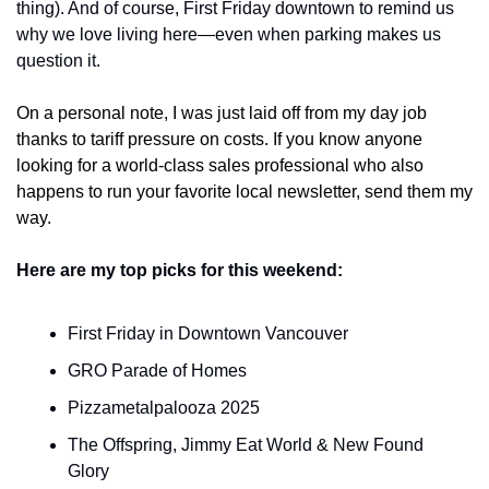
thing). And of course, First Friday downtown to remind us 
why we love living here—even when parking makes us 
question it.
On a personal note, I was just laid off from my day job 
thanks to tariff pressure on costs. If you know anyone 
looking for a world-class sales professional who also 
happens to run your favorite local newsletter, send them my 
way.
Here are my top picks for this weekend:
First Friday in Downtown Vancouver
GRO Parade of Homes
Pizzametalpalooza 2025
The Offspring, Jimmy Eat World & New Found 
Glory