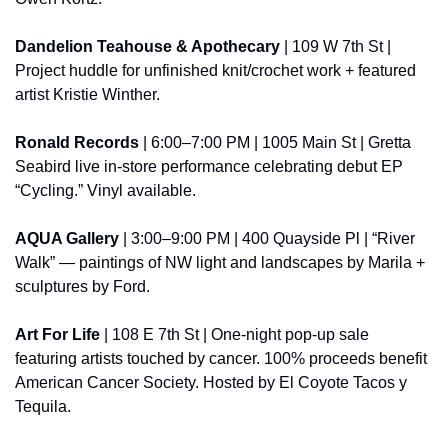
Dandelion Teahouse & Apothecary
 | 109 W 7th St | 
Project huddle for unfinished knit/crochet work + featured 
artist Kristie Winther.
Ronald Records
 | 6:00–7:00 PM | 1005 Main St | Gretta 
Seabird live in-store performance celebrating debut EP 
“Cycling.” Vinyl available.
AQUA Gallery
 | 3:00–9:00 PM | 400 Quayside Pl | “River 
Walk” — paintings of NW light and landscapes by Marila + 
sculptures by Ford.
Art For Life
 | 108 E 7th St | One-night pop-up sale 
featuring artists touched by cancer. 100% proceeds benefit 
American Cancer Society. Hosted by El Coyote Tacos y 
Tequila.