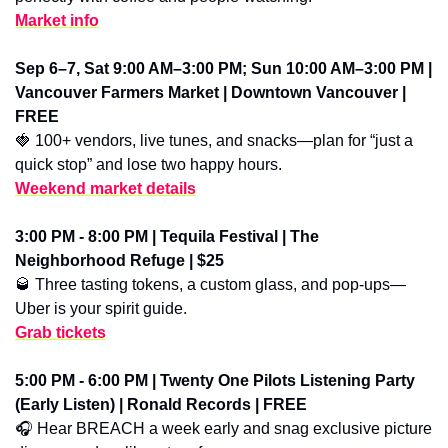
Market info
Sep 6–7, Sat 9:00 AM–3:00 PM; Sun 10:00 AM–3:00 PM | 
Vancouver Farmers Market | Downtown Vancouver | 
FREE
🍓
 100+ vendors, live tunes, and snacks—plan for “just a 
quick stop” and lose two happy hours.
Weekend market details
3:00 PM - 8:00 PM | Tequila Festival | The 
Neighborhood Refuge | $25
🥃
 Three tasting tokens, a custom glass, and pop-ups—
Uber is your spirit guide.
Grab tickets
5:00 PM - 6:00 PM | Twenty One Pilots Listening Party 
(Early Listen) | Ronald Records | FREE
🎧 Hear BREACH a week early and snag exclusive picture 