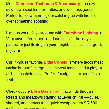
Meet 
Dandelion Teahouse & Apothecary
—a cozy 
downtown spot for teas, lattes, and wellness goods. 
Perfect for slow mornings or catching up with friends 
over something soothing.
Light up your life year-round with 
Evershine Lighting
 in 
Vancouver. Permanent outdoor lights for holidays, 
parties, or just flexing on your neighbors—set it, forget it, 
enjoy. 
🎄
Our in-house favorite, 
Little Conejo
 is where tacos meet 
cocktails—craft margaritas, mezcal magic, and a playlist 
as bold as their salsa. Perfect for nights that need flavor 
+ vibe.
Check out the 
Ellen Davis Trail
 that winds through 
forests and meadows starting at Leverich Park—quiet, 
shaded, and perfect for a quick escape when SR 500 
traffic makes you ragey.