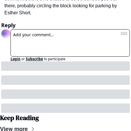
there, probably circling the block looking for parking by 
Esther Short.
Reply
Login
or
Subscribe
to participate
Keep Reading
View more