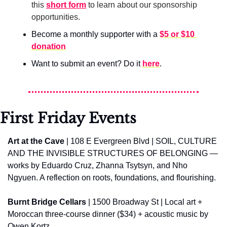
this 
short form
 to learn about our sponsorship 
opportunities.
Become a monthly supporter with a 
$5 or $10 
donation
Want to submit an event? Do it 
here
.
First Friday Events
Art at the Cave
 | 108 E Evergreen Blvd | SOIL, CULTURE 
AND THE INVISIBLE STRUCTURES OF BELONGING — 
works by Eduardo Cruz, Zhanna Tsytsyn, and Nho 
Ngyuen. A reflection on roots, foundations, and flourishing.
Burnt Bridge Cellars
 | 1500 Broadway St | Local art + 
Moroccan three-course dinner ($34) + acoustic music by 
Owen Kortz.