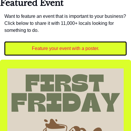
Featured Event
Want to feature an event that is important to your business? 
Click below to share it with 11,000+ locals looking for 
something to do. 
Feature your event with a poster.