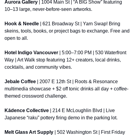
Aurora Gallery
 | 1004 Main St | “A BIG Show” featuring 
10–13 large, never-before-seen artworks.
Hook & Needle
 | 621 Broadway St | Yarn Swap! Bring 
skeins, tools, books, or project bags to exchange. Free and 
open to all.
Hotel Indigo Vancouver
 | 5:00–7:00 PM | 530 Waterfront 
Way | Art Walk stop featuring 12+ creators, local drinks, 
cocktails, and community vibes.
Jebale Coffee
 | 2007 E 12th St | Roots & Resonance 
multimedia showcase + $2 off tonic drinks all day + coffee-
themed crossword challenge.
Kādence Collective
 | 214 E McLoughlin Blvd | Live 
Japanese “raku” pottery firing demo in the parking lot.
Melt Glass Art Supply
 | 502 Washington St | First Friday 