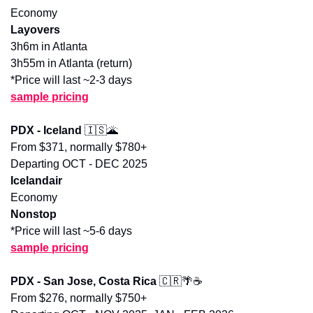
Economy
Layovers
3h6m in Atlanta
3h55m in Atlanta (return)
*Price will last ~2-3 days
sample pricing
PDX - Iceland 
🇮🇸
🌋
From $371, normally $780+
Departing OCT - DEC 2025
Icelandair
Economy
Nonstop
*Price will last ~5-6 days
sample pricing
PDX - San Jose, Costa Rica 
🇨🇷
🌴
☕️
From $276, normally $750+