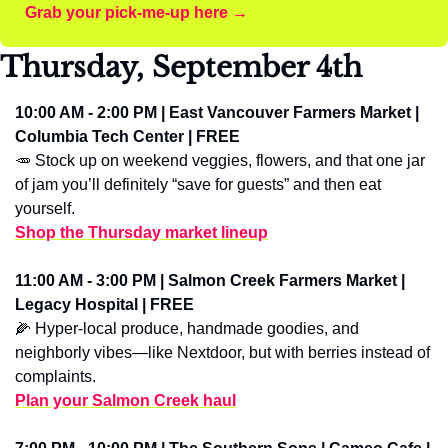
Grab your pick-me-up here →
Thursday, September 4th
10:00 AM - 2:00 PM | East Vancouver Farmers Market | 
Columbia Tech Center | FREE
🥕
 Stock up on weekend veggies, flowers, and that one jar 
of jam you’ll definitely “save for guests” and then eat 
yourself.
Shop the Thursday market lineup
11:00 AM - 3:00 PM | Salmon Creek Farmers Market | 
Legacy Hospital | FREE
🌽
 Hyper-local produce, handmade goodies, and 
neighborly vibes—like Nextdoor, but with berries instead of 
complaints.
Plan your Salmon Creek haul