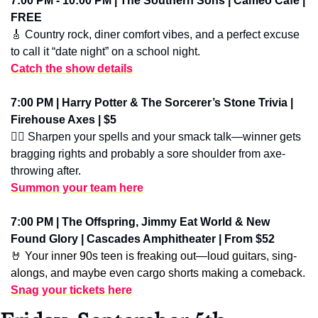
7:00 PM - 10:00 PM | The Southern Sons | Cameo Cafe | 
FREE
🎸
 Country rock, diner comfort vibes, and a perfect excuse 
to call it “date night” on a school night.
Catch the show details
7:00 PM | Harry Potter & The Sorcerer’s Stone Trivia | 
Firehouse Axes | $5
🧙‍♂️ Sharpen your spells and your smack talk—winner gets 
bragging rights and probably a sore shoulder from axe-
throwing after.
Summon your team here
7:00 PM | The Offspring, Jimmy Eat World & New 
Found Glory | Cascades Amphitheater | From $52
🤘
 Your inner 90s teen is freaking out—loud guitars, sing-
alongs, and maybe even cargo shorts making a comeback.
Snag your tickets here