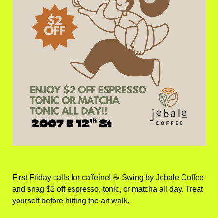
First Friday calls for caffeine! ☕ Swing by Jebale Coffee 
and snag $2 off espresso, tonic, or matcha all day. Treat 
yourself before hitting the art walk.