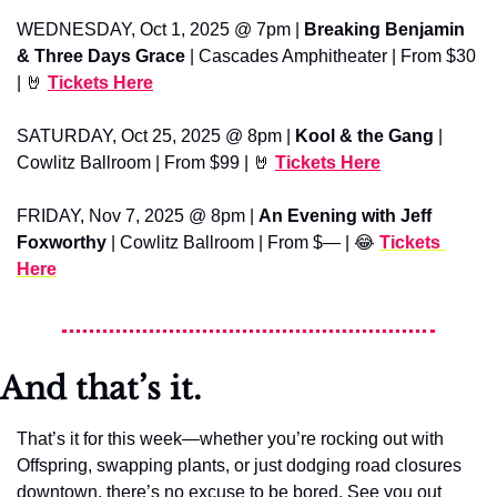
WEDNESDAY, Oct 1, 2025 @ 7pm | 
Breaking Benjamin 
& Three Days Grace
 | Cascades Amphitheater | From $30 
| 
🤘
Tickets Here
SATURDAY, Oct 25, 2025 @ 8pm | 
Kool & the Gang
 | 
Cowlitz Ballroom | From $99 | 
🤘
Tickets Here
FRIDAY, Nov 7, 2025 @ 8pm | 
An Evening with Jeff 
Foxworthy
 | Cowlitz Ballroom | From $— | 
😂
Tickets 
Here
And that’s it.
That’s it for this week—whether you’re rocking out with 
Offspring, swapping plants, or just dodging road closures 
downtown, there’s no excuse to be bored. See you out 