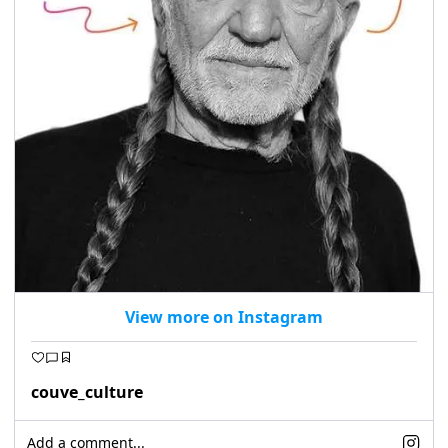
View more on Instagram
couve_culture
Add a comment...