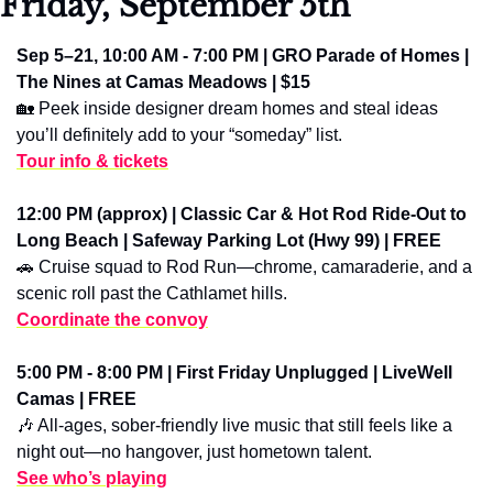
Friday, September 5th
Sep 5–21, 10:00 AM - 7:00 PM | GRO Parade of Homes | 
The Nines at Camas Meadows | $15
🏡
 Peek inside designer dream homes and steal ideas 
you’ll definitely add to your “someday” list.
Tour info & tickets
12:00 PM (approx) | Classic Car & Hot Rod Ride-Out to 
Long Beach | Safeway Parking Lot (Hwy 99) | FREE
🚗
 Cruise squad to Rod Run—chrome, camaraderie, and a 
scenic roll past the Cathlamet hills.
Coordinate the convoy
5:00 PM - 8:00 PM | First Friday Unplugged | LiveWell 
Camas | FREE
🎶
 All-ages, sober-friendly live music that still feels like a 
night out—no hangover, just hometown talent.
See who’s playing