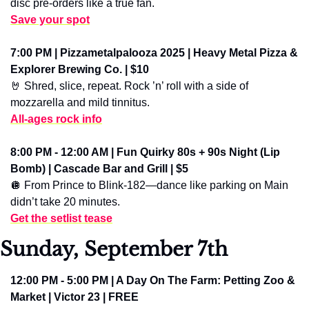
disc pre-orders like a true fan.
Save your spot
7:00 PM | Pizzametalpalooza 2025 | Heavy Metal Pizza & 
Explorer Brewing Co. | $10
🤘
 Shred, slice, repeat. Rock ’n’ roll with a side of 
mozzarella and mild tinnitus.
All-ages rock info
8:00 PM - 12:00 AM | Fun Quirky 80s + 90s Night (Lip 
Bomb) | Cascade Bar and Grill | $5
🪩
 From Prince to Blink-182—dance like parking on Main 
didn’t take 20 minutes.
Get the setlist tease
Sunday, September 7th
12:00 PM - 5:00 PM | A Day On The Farm: Petting Zoo & 
Market | Victor 23 | FREE