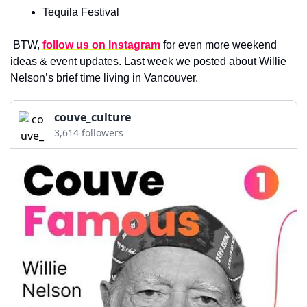
Tequila Festival
 BTW, 
follow us on Instagram
for even more weekend 
ideas & event updates. Last week we posted about Willie 
Nelson’s brief time living in Vancouver.
couve_culture
3,614 followers