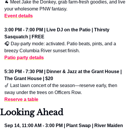
🐐
 Meet Jake the Donkey, grab farm-fresh goodies, and live 
your wholesome PNW fantasy.
Event details
3:00 PM - 7:00 PM | Live DJ on the Patio | Thirsty 
Sasquatch | FREE
🎧 Day-party mode: activated. Patio beats, pints, and a 
breezy Columbia River sunset finish.
Patio party details
5:30 PM - 7:30 PM | Dinner & Jazz at the Grant House | 
The Grant House | $20
🎷
 Last lawn concert of the season—reserve early, then 
sway under the trees on Officers Row.
Reserve a table
Looking Ahead
Sep 14, 11:00 AM - 3:00 PM | Plant Swap | River Maiden 