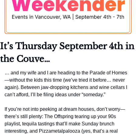
It’s Thursday September 4th
 in 
the Couve…
… and my wife and I are heading to the Parade of Homes
—without the kids this time (we’ve tried it before… never 
again). Between jaw-dropping kitchens and wine cellars I 
can’t afford, I’ll be filing ideas under “someday.”
If you’re not into peeking at dream houses, don’t worry—
there’s still plenty: The Offspring tearing up your 90s 
playlist, tequila tastings that’ll make Sunday brunch 
interesting, and Pizzametalpalooza (yes, that’s a real 