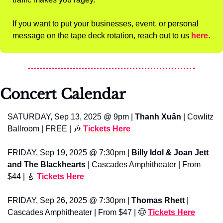
If you want to put your businesses, event, or personal 
message on the tape deck rotation, reach out to us 
here
.
Concert Calendar
SATURDAY, Sep 13, 2025 @ 9pm | 
Thanh Xuân
 | Cowlitz 
Ballroom | FREE | 
🎶
Tickets Here
FRIDAY, Sep 19, 2025 @ 7:30pm | 
Billy Idol & Joan Jett 
and The Blackhearts
 | Cascades Amphitheater | From 
$44 | 
🎸
Tickets Here
FRIDAY, Sep 26, 2025 @ 7:30pm | 
Thomas Rhett
 | 
Cascades Amphitheater | From $47 | 
🤠
Tickets Here