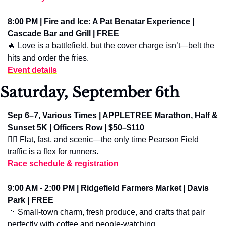
8:00 PM | Fire and Ice: A Pat Benatar Experience | 
Cascade Bar and Grill | FREE
🔥
 Love is a battlefield, but the cover charge isn’t—belt the 
hits and order the fries.
Event details
Saturday, September 6th
Sep 6–7, Various Times | APPLETREE Marathon, Half & 
Sunset 5K | Officers Row | $50–$110
🏃‍♀️ Flat, fast, and scenic—the only time Pearson Field 
traffic is a flex for runners.
Race schedule & registration
9:00 AM - 2:00 PM | Ridgefield Farmers Market | Davis 
Park | FREE
🧺
 Small-town charm, fresh produce, and crafts that pair 
perfectly with coffee and people-watching.