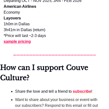
Departing OCT - NOV 2025, JAN - FEB 2026
American Airlines
Economy
Layovers
1h0m in Dallas
3h41m in Dallas (return)
*Price will last ~2-3 days
sample pricing
How can I support Couve 
Culture?
Share the love and tell a friend to 
subscribe
!
Want to share about your business or event with 
our subscribers? Respond to this email or fill out 