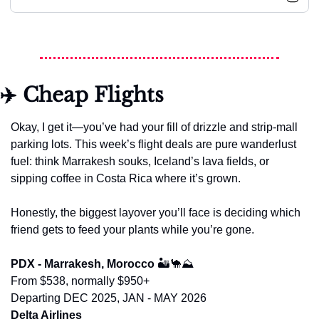
✈️ Cheap Flights
Okay, I get it—you’ve had your fill of drizzle and strip-mall 
parking lots. This week’s flight deals are pure wanderlust 
fuel: think Marrakesh souks, Iceland’s lava fields, or 
sipping coffee in Costa Rica where it’s grown.
Honestly, the biggest layover you’ll face is deciding which 
friend gets to feed your plants while you’re gone.
PDX - Marrakesh, Morocco 
🏜️
🐪
⛰️
From $538, normally $950+
Departing DEC 2025, JAN - MAY 2026
Delta Airlines