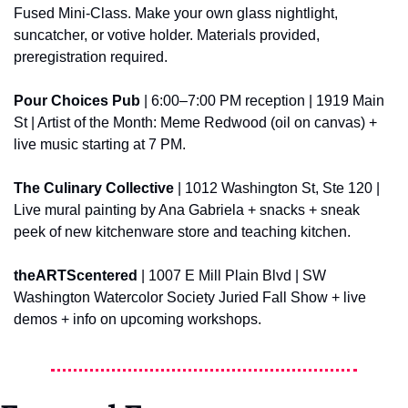
Fused Mini-Class. Make your own glass nightlight, 
suncatcher, or votive holder. Materials provided, 
preregistration required.
Pour Choices Pub
 | 6:00–7:00 PM reception | 1919 Main 
St | Artist of the Month: Meme Redwood (oil on canvas) + 
live music starting at 7 PM.
The Culinary Collective
 | 1012 Washington St, Ste 120 | 
Live mural painting by Ana Gabriela + snacks + sneak 
peek of new kitchenware store and teaching kitchen.
theARTScentered
 | 1007 E Mill Plain Blvd | SW 
Washington Watercolor Society Juried Fall Show + live 
demos + info on upcoming workshops.