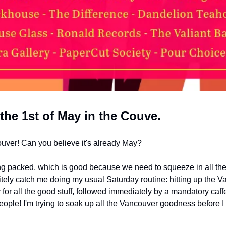
 the 1st of May in the Couve.
ouver! Can you believe it's already May? 
g packed, which is good because we need to squeeze in all the 
nitely catch me doing my usual Saturday routine: hitting up the 
 for all the good stuff, followed immediately by a mandatory caffe
people! I'm trying to soak up all the Vancouver goodness before I 