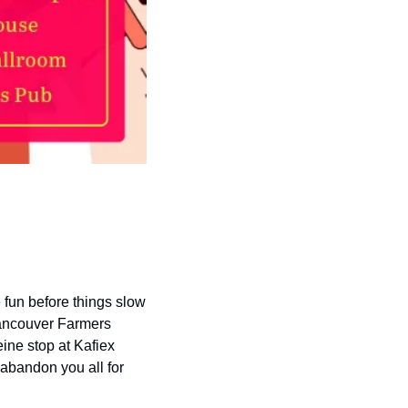
fun before things slow 
Vancouver Farmers 
ine stop at Kafiex 
abandon you all for 