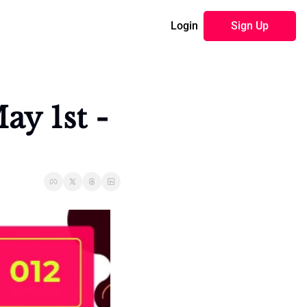
Login
Sign Up
y 1st - 