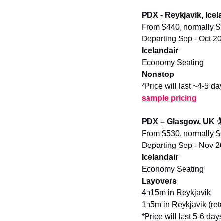
PDX - Reykjavik, Icel
From $440, normally 
Departing Sep - Oct 2
Icelandair
Economy Seating
Nonstop
*Price will last ~4-5 da
sample pricing
PDX – Glasgow, UK 

From $530, normally 
Departing Sep - Nov 
Icelandair
Economy Seating
Layovers
4h15m in Reykjavik
1h5m in Reykjavik (ret
*Price will last 5-6 day