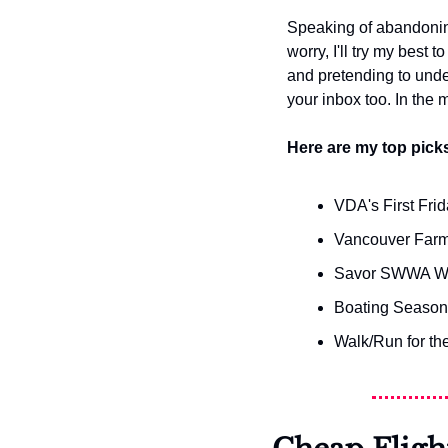
Speaking of abandoning 
worry, I'll try my best t
and pretending to unders
your inbox too. In the
Here are my top picks
VDA's First Fr
Vancouver Farm
Savor SWWA W
Boating Season
Walk/Run for th