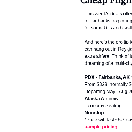
Cheap Fligh
This week's deals offe
in Fairbanks, explorin
for some kilts and cast
And here's the pro tip f
can hang out in Reykja
extra airfare! Think of 
dreaming of a multi-cit
PDX - Fairbanks, AK
From $329, normally 
Departing May - Aug 
Alaska Airlines
Economy Seating
Nonstop
*Price will last ~6-7 da
sample pricing