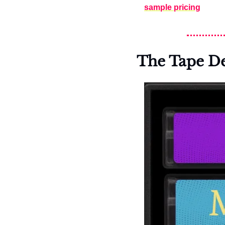
sample pricing
The Tape D