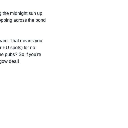
 the midnight sun up 
opping across the pond 
gram. That means you 
 EU spots) for no 
the pubs? So if you're 
sgow deal!