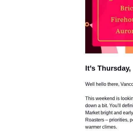
It’s Thursday,
Well hello there, Vanc
This weekend is lookin
down a bit. You'll defi
Market bright and early
Roasters – priorities, 
warmer climes.