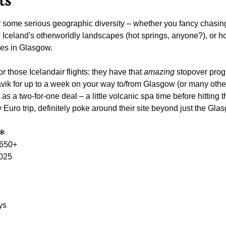
ts
r some serious geographic diversity – whether you fancy chasing
g Iceland's otherworldly landscapes (hot springs, anyone?), or h
les in Glasgow. 
or those Icelandair flights: they have that 
amazing
 stopover pro
vik for up to a week on your way to/from Glasgow (or many other
it as a two-for-one deal – a little volcanic spa time before hitting 
y Euro trip, definitely poke around their site beyond just the Gla
❄
$650+
2025
ys