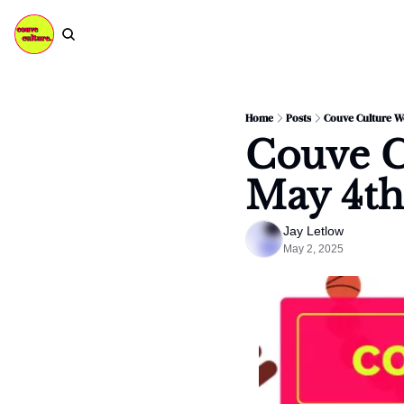
Home
Posts
Couve Culture We
Couve C
May 4th
Jay Letlow
May 2, 2025