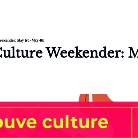
ekender: May 1st - May 4th
ulture Weekender: Ma