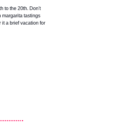
 to the 20th. Don't 
 margarita tastings 
t a brief vacation for 