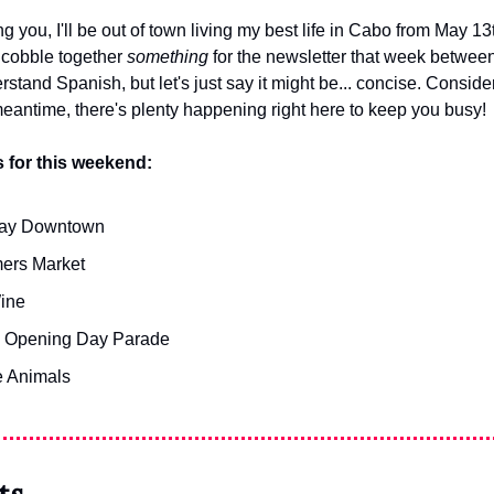
you, I'll be out of town living my best life in Cabo from May 13th
o cobble together 
something
 for the newsletter that week between
tand Spanish, but let's just say it might be... concise. Consider i
 meantime, there's plenty happening right here to keep you busy!
 for this weekend:
iday Downtown
ers Market
ine
 Opening Day Parade
e Animals