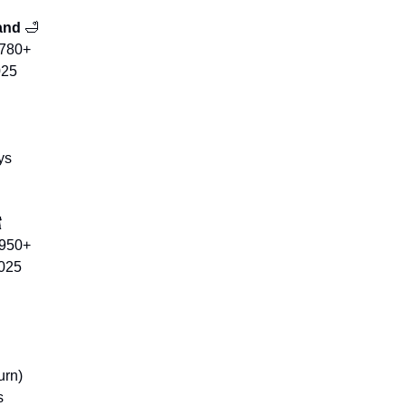
and 
🛁
$780+
025
ys

$950+
2025
urn)
s