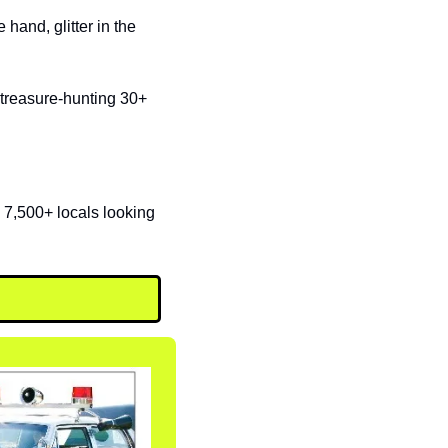
 hand, glitter in the 
treasure-hunting 30+ 
 7,500+ locals looking 