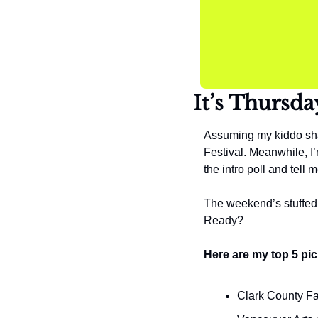
It’s Thursda
Assuming my kiddo sha
Festival. Meanwhile, I’m
the intro poll and tel
The weekend’s stuffed w
Ready?
Here are my top 5 pic
Clark County Fa