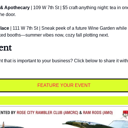
 & Apothecary
 | 109 W 7th St | $5 craft-anything night: tea in one
the door.
lace
 | 111 W 7th St | Sneak peek of a future Wine Garden while 
ked booths—summer vibes now, cozy fall plotting next.
ent
t that is important to your business? Click below to share it with
FEATURE YOUR EVENT