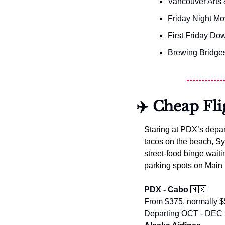
Vancouver Arts 
Friday Night Mo
First Friday D
Brewing Bridges
✈️ Cheap Fli
Staring at PDX’s depar
tacos on the beach, Syd
street-food binge waiti
parking spots on Main 
PDX - Cabo 
🇲🇽
From $375, normally 
Departing OCT - DEC