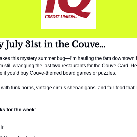
y 
July 31st in the Couve…
kes this mystery summer bug—I’m hauling the fam downtown for
 still wrangling the last 
two
 restaurants for the Couve Card. Help
l me if you’d buy Couve-themed board games or puzzles.
ith funk horns, vintage circus shenanigans, and fair-food that’ll 
ks for the week:
ir