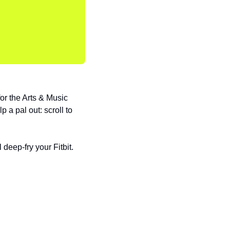
 the Arts & Music 
 a pal out: scroll to 
deep-fry your Fitbit. 