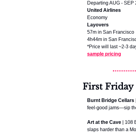
Departing AUG - SEP
United Airlines
Economy
Layovers
57m in San Francisco
4h44m in San Francisc
*Price will last ~2-3 da
sample pricing
First Friday
Burnt Bridge Cellars
feel-good jams—sip the 
Art at the Cave
 | 108 
slaps harder than a M