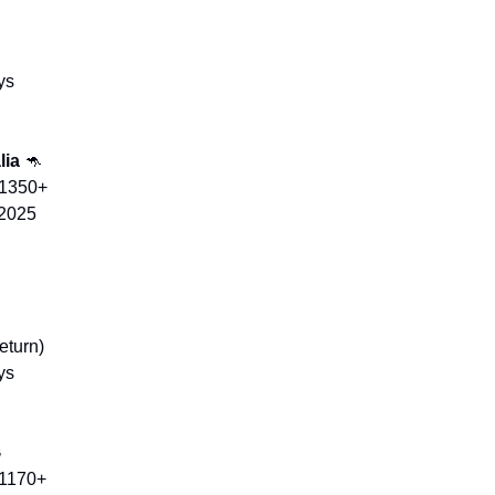
ys
ia 
🦘
$1350+
 2025
eturn)
ys
㉿
$1170+