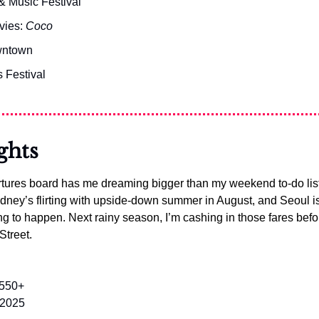
& Music Festival
vies: 
Coco
owntown
 Festival
ghts
tures board has me dreaming bigger than my weekend to-do list.
ney’s flirting with upside-down summer in August, and Seoul is b
ng to happen. Next rainy season, I’m cashing in those fares befor
Street.
$550+
 2025