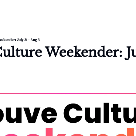
ekender: July 31 - Aug 3
lture Weekender: Jul